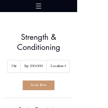
google739ad17bb754416d.html
Strength &
Conditioning
200.000
Rupiah
1 hr
1
Rp 200.000
Location 1
Indonesia
h
Book Now