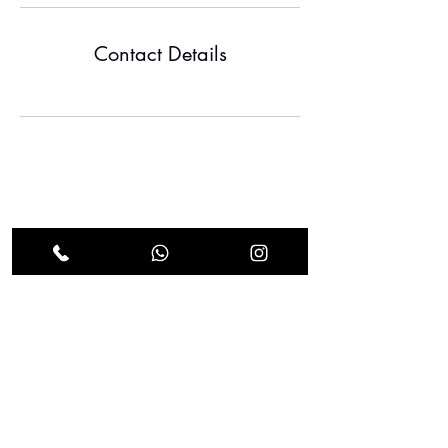
Contact Details