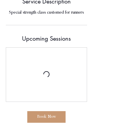
Service Description
Special strength class customed for runners
Upcoming Sessions
Book Now