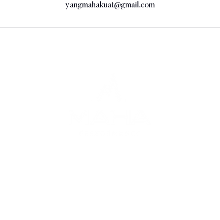
yangmahakuat@gmail.com