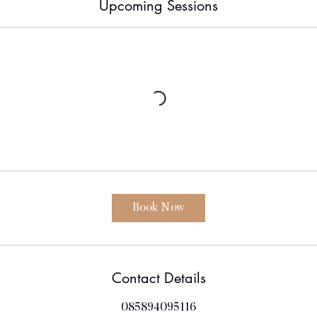
Upcoming Sessions
Book Now
Contact Details
085894095116