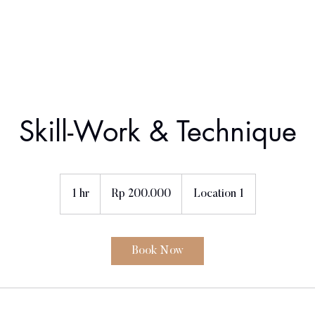
Home
About Us
Book a class
Contact
Skill-Work & Technique
200.000
Rupiah
1 hr
1
Rp 200.000
Location 1
Indonesia
h
Book Now