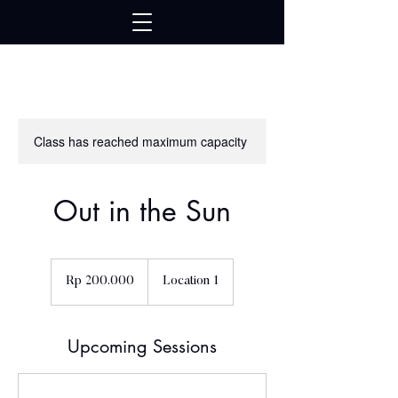
google739ad17bb754416d.html
Class has reached maximum capacity
Out in the Sun
200.000
Rupiah
Rp 200.000
Location 1
Indonesia
Upcoming Sessions