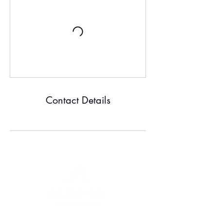
Contact Details