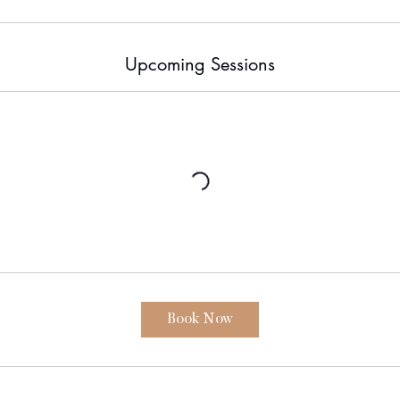
i
n
Upcoming Sessions
Book Now