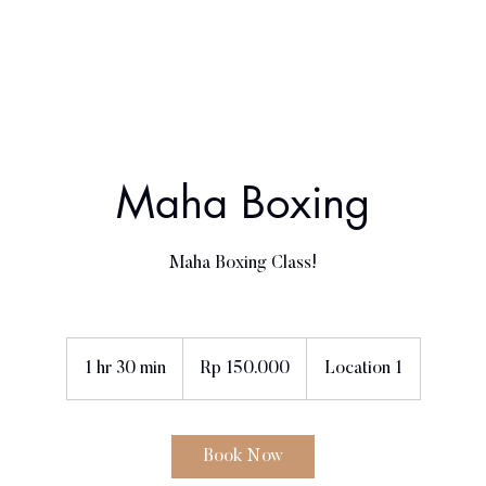
Home
About Us
Book a class
Contact
Maha Boxing
Maha Boxing Class!
150.000
Rupiah
1 hr 30 min
1
Rp 150.000
Location 1
Indonesia
h
3
0
Book Now
m