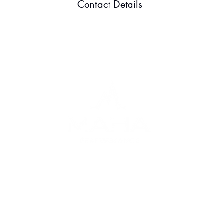
Contact Details