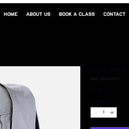
Home
About Us
Book a class
Contact
I'm a produ
SKU: 21554345656
Price
Rp 120
Quantity
*