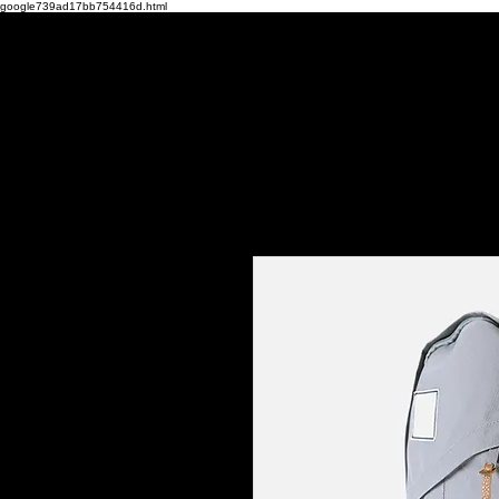
google739ad17bb754416d.html