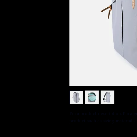
I'm a product description. I'm a 
product such as sizing, material, 